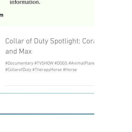
Collar of Duty Spotlight: Cora
and Max
#Documentary #TVSHOW #DOGS #AnimalPlanet
#CollarofDuty #TherapyHorse #Horse