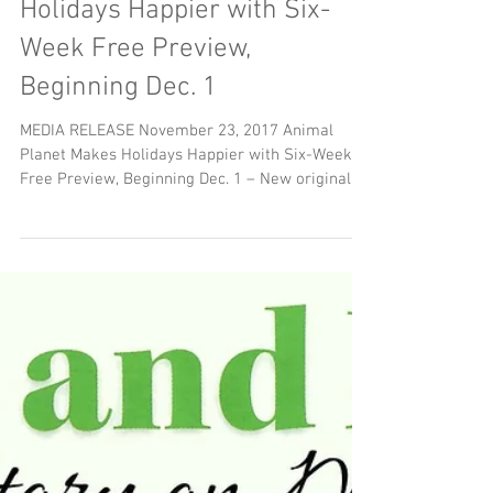
Animal Planet Makes
Holidays Happier with Six-
Week Free Preview,
Beginning Dec. 1
MEDIA RELEASE November 23, 2017 Animal
Planet Makes Holidays Happier with Six-Week
Free Preview, Beginning Dec. 1 – New original
Canadian...