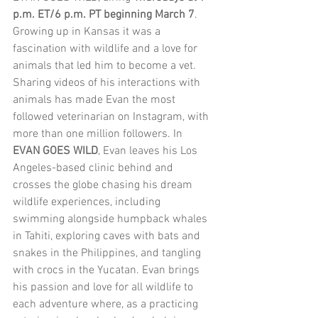
p.m. ET/6 p.m. PT beginning March 7
. 
Growing up in Kansas it was a 
fascination with wildlife and a love for 
animals that led him to become a vet. 
Sharing videos of his interactions with 
animals has made Evan the most 
followed veterinarian on Instagram, with 
more than one million followers. In 
EVAN GOES WILD
, Evan leaves his Los 
Angeles-based clinic behind and 
crosses the globe chasing his dream 
wildlife experiences, including 
swimming alongside humpback whales 
in Tahiti, exploring caves with bats and 
snakes in the Philippines, and tangling 
with crocs in the Yucatan. Evan brings 
his passion and love for all wildlife to 
each adventure where, as a practicing 