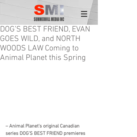
DOG’S BEST FRIEND, EVAN
GOES WILD, and NORTH
WOODS LAW Coming to
Animal Planet this Spring
– Animal Planet’s original Canadian 
series DOG’S BEST FRIEND premieres 