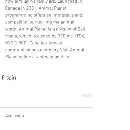
how similar we really are. Launched in 
Canada in 2001, Animal Planet 
programming offers an immersive and 
compelling journey into the animal 
world. Animal Planet is a division of Bell 
Media, which is owned by BCE Inc. (TSX, 
NYSE: BCE), Canada’s largest 
communications company. Visit Animal 
Planet online at animalplanet.ca.
Comments