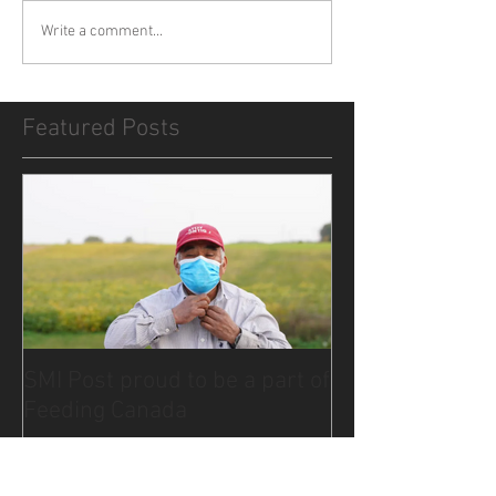
Write a comment...
Featured Posts
SMI Post proud to be a part of
Feeding Canada