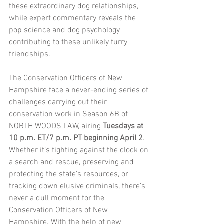
these extraordinary dog relationships, 
while expert commentary reveals the 
pop science and dog psychology 
contributing to these unlikely furry 
friendships.
The Conservation Officers of New 
Hampshire face a never-ending series of 
challenges carrying out their 
conservation work in Season 6B of 
NORTH WOODS LAW, airing
 Tuesdays at 
10 p.m. ET/7 p.m. PT beginning April 2
. 
Whether it’s fighting against the clock on 
a search and rescue, preserving and 
protecting the state’s resources, or 
tracking down elusive criminals, there’s 
never a dull moment for the 
Conservation Officers of New 
Hampshire. With the help of new 