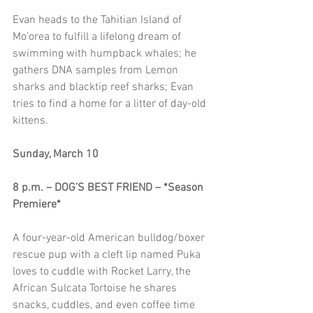
Evan heads to the Tahitian Island of 
Mo’orea to fulfill a lifelong dream of 
swimming with humpback whales; he 
gathers DNA samples from Lemon 
sharks and blacktip reef sharks; Evan 
tries to find a home for a litter of day-old 
kittens.
Sunday, March 10
8 p.m. – DOG’S BEST FRIEND – *Season 
Premiere*
A four-year-old American bulldog/boxer 
rescue pup with a cleft lip named Puka 
loves to cuddle with Rocket Larry, the 
African Sulcata Tortoise he shares 
snacks, cuddles, and even coffee time 