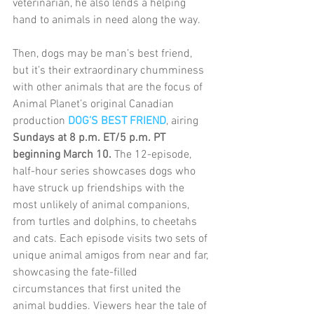
veterinarian, he also lends a helping 
hand to animals in need along the way.
Then, dogs may be man’s best friend, 
but it’s their extraordinary chumminess 
with other animals that are the focus of 
Animal Planet’s original Canadian 
production 
DOG’S BEST FRIEND
, airing 
Sundays at 8 p.m. ET/5 p.m. PT 
beginning March 10.
 The 12-episode, 
half-hour series showcases dogs who 
have struck up friendships with the 
most unlikely of animal companions, 
from turtles and dolphins, to cheetahs 
and cats. Each episode visits two sets of 
unique animal amigos from near and far, 
showcasing the fate-filled 
circumstances that first united the 
animal buddies. Viewers hear the tale of 