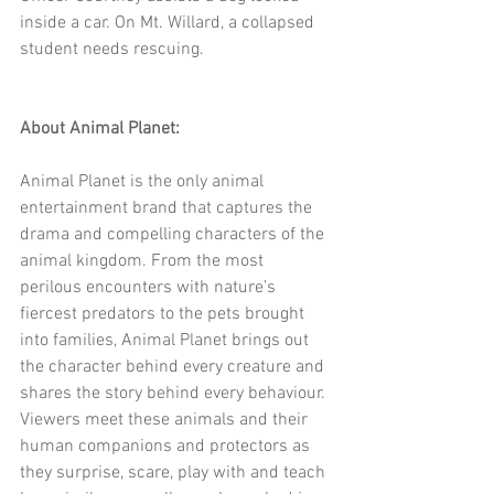
inside a car. On Mt. Willard, a collapsed 
student needs rescuing.
About Animal Planet:
Animal Planet is the only animal 
entertainment brand that captures the 
drama and compelling characters of the 
animal kingdom. From the most 
perilous encounters with nature’s 
fiercest predators to the pets brought 
into families, Animal Planet brings out 
the character behind every creature and 
shares the story behind every behaviour. 
Viewers meet these animals and their 
human companions and protectors as 
they surprise, scare, play with and teach 