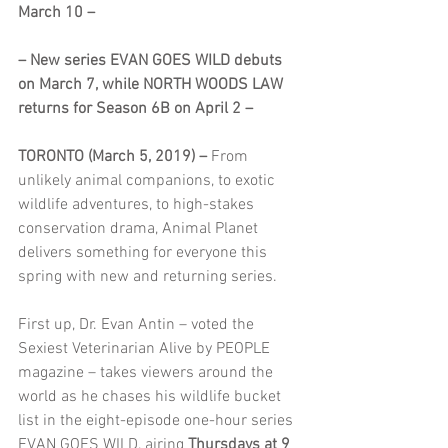
March 10 –
– New series EVAN GOES WILD debuts 
on March 7, while NORTH WOODS LAW 
returns for Season 6B on April 2 –
TORONTO (March 5, 2019) –
 From 
unlikely animal companions, to exotic 
wildlife adventures, to high-stakes 
conservation drama, Animal Planet 
delivers something for everyone this 
spring with new and returning series.
First up, Dr. Evan Antin – voted the 
Sexiest Veterinarian Alive by PEOPLE 
magazine – takes viewers around the 
world as he chases his wildlife bucket 
list in the eight-episode one-hour series 
EVAN GOES WILD, airing 
Thursdays at 9 