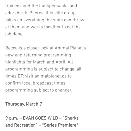
trainees and the indispensable, and 
adorable, K-9 force, this elite group 
takes on everything the state can throw 
at them and works together to get the 
job done.
Below is a closer look at Animal Planet’s 
new and returning programming 
highlights for March and April. All 
programming is subject to change (all 
times ET; visit animalplanet.ca to 
confirm local broadcast times; 
programming subject to change).
Thursday, March 7
9 p.m. – EVAN GOES WILD – “Sharks 
and Recreation” – *Series Premiere*