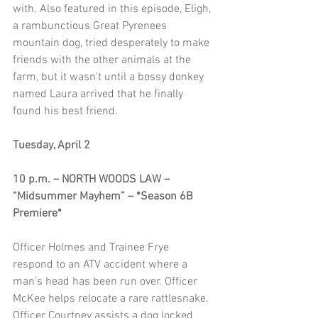
with. Also featured in this episode, Eligh, 
a rambunctious Great Pyrenees 
mountain dog, tried desperately to make 
friends with the other animals at the 
farm, but it wasn’t until a bossy donkey 
named Laura arrived that he finally 
found his best friend.
Tuesday, April 2
10 p.m. – NORTH WOODS LAW – 
“Midsummer Mayhem” – *Season 6B 
Premiere*
Officer Holmes and Trainee Frye 
respond to an ATV accident where a 
man’s head has been run over. Officer 
McKee helps relocate a rare rattlesnake. 
Officer Courtney assists a dog locked 