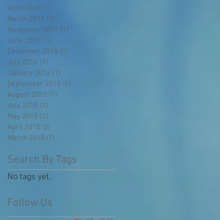
April 2019
(1)
1 post
March 2019
(1)
1 post
November 2017
(1)
1 post
June 2017
(1)
1 post
December 2016
(1)
1 post
July 2016
(1)
1 post
January 2016
(1)
1 post
September 2015
(1)
1 post
August 2015
(1)
1 post
July 2015
(1)
1 post
May 2015
(1)
1 post
April 2015
(2)
2 posts
March 2015
(1)
1 post
Search By Tags
No tags yet.
Follow Us