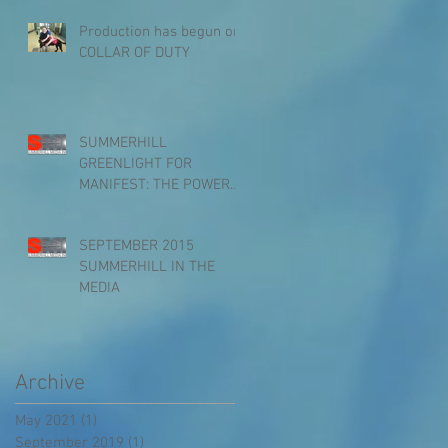
10PM on ANIMAL PLANE
Production has begun on
COLLAR OF DUTY
SUMMERHILL
GREENLIGHT FOR
MANIFEST: THE POWER
OF THOUGHT
SEPTEMBER 2015
SUMMERHILL IN THE
MEDIA
Archive
May 2021
(1)
1 post
September 2019
(1)
1 post