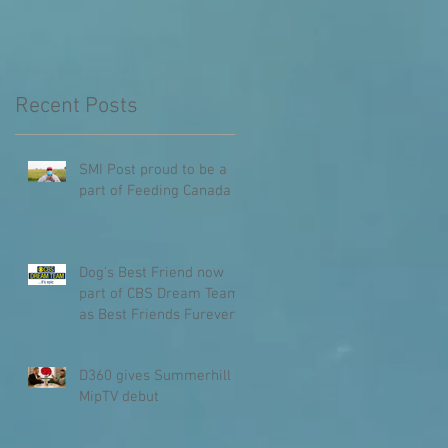
Recent Posts
SMI Post proud to be a
part of Feeding Canada
Dog's Best Friend now
part of CBS Dream Team
as Best Friends Furever
D360 gives Summerhill
MipTV debut