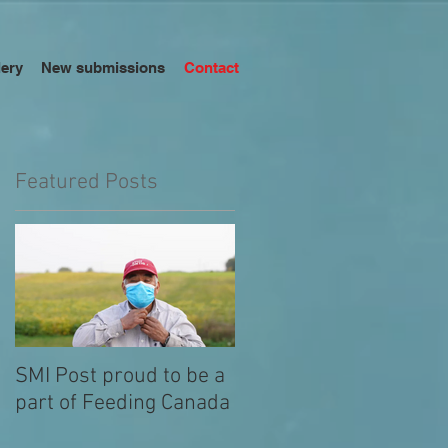
lery
New submissions
Contact
Featured Posts
w,
SMI Post proud to be a
part of Feeding Canada