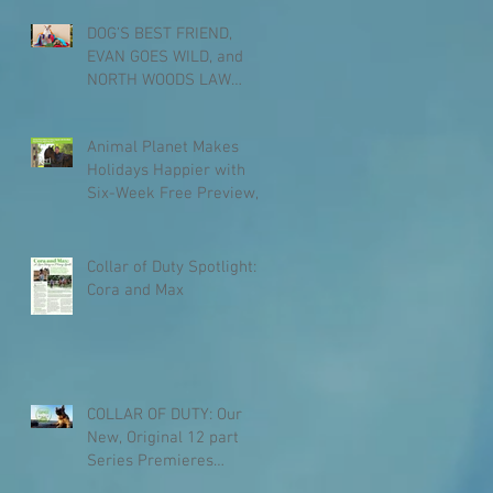
DOG’S BEST FRIEND,
EVAN GOES WILD, and
NORTH WOODS LAW
Coming to Animal Planet
this Spring
Animal Planet Makes
Holidays Happier with
Six-Week Free Preview,
Beginning Dec. 1
Collar of Duty Spotlight:
Cora and Max
COLLAR OF DUTY: Our
New, Original 12 part
Series Premieres
January 6th, 2017 at