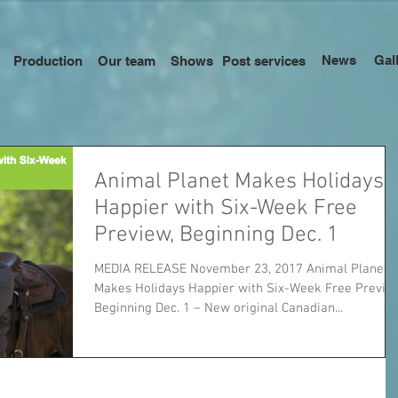
News
Gal
Production
Our team
Shows
Post services
Animal Planet Makes Holidays
Happier with Six-Week Free
Preview, Beginning Dec. 1
MEDIA RELEASE November 23, 2017 Animal Planet
Makes Holidays Happier with Six-Week Free Previe
Beginning Dec. 1 – New original Canadian...