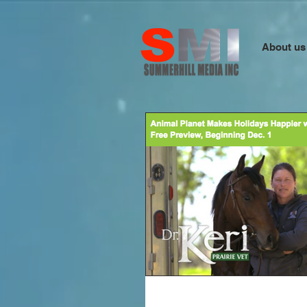
About us